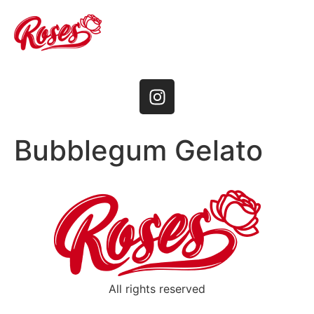
Bubblegum Gelato
All rights reserved