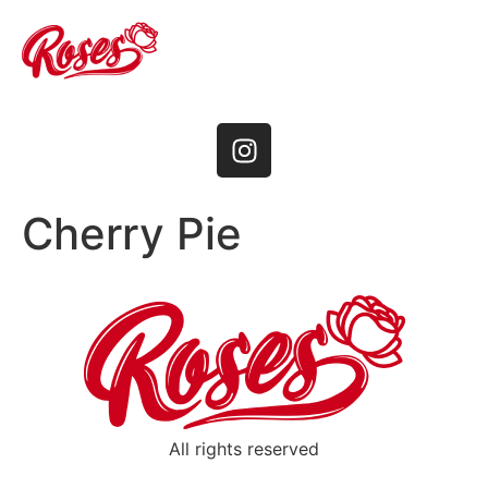
Cherry Pie
All rights reserved