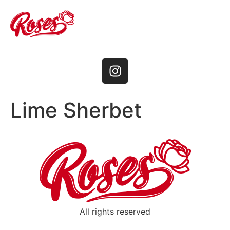
Lime Sherbet
All rights reserved