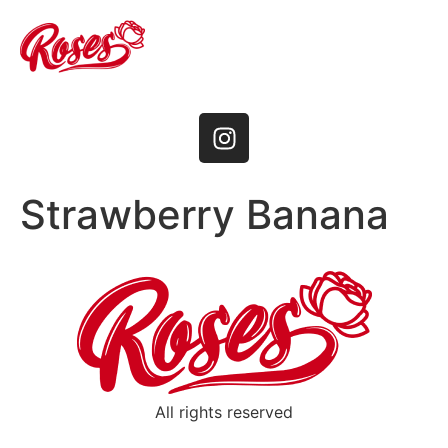
Strawberry Banana
All rights reserved