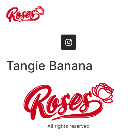
Tangie Banana
All rights reserved